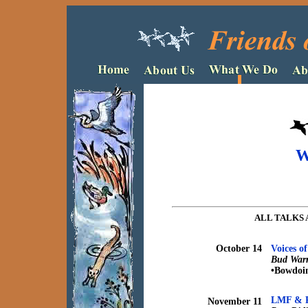
W
ALL TALKS 
October 14
Voices o
Bud Warr
•Bowdoi
LMF & Pu
November 11