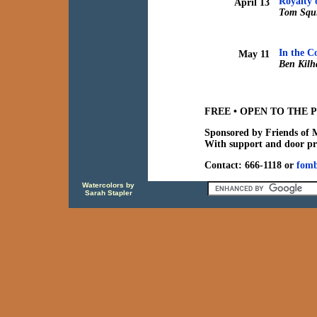
Royalty 
April 13
Tom Squi
In the C
May 11
Ben Kilh
FREE • OPEN TO THE P
Sponsored by Friends of 
With support and door pr
Contact: 666-1118 or
fom
Watercolors by
Sarah Stapler