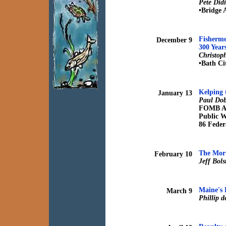
Pete Did
•Bridge 
Fisherme
December 9
300 Year
Christoph
•Bath Ci
Kelping 
January 13
Paul Dob
FOMB An
Public 
86 Feder
The Mort
February 10
Jeff Bol
Maine's 
March 9
Phillip 