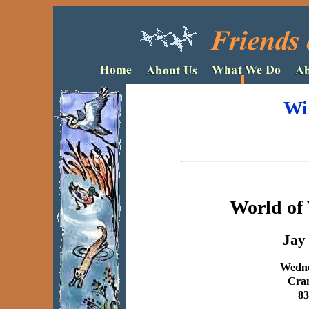
Wi
World of 
Jay 
Wedne
Cram
83