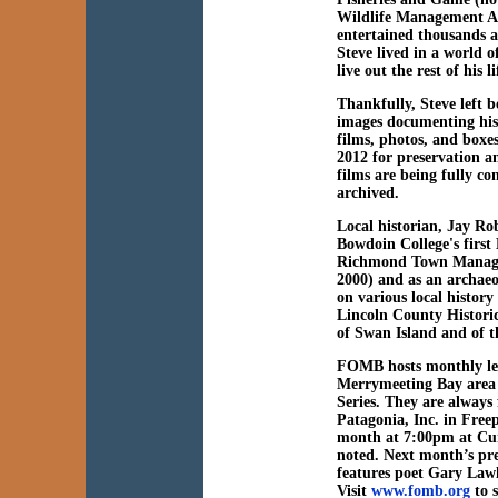
Wildlife Management A
entertained thousands 
Steve lived in a world o
live out the rest of his
Thankfully, Steve left b
images documenting his
films, photos, and boxe
2012 for preservation a
films are being fully co
archived.
Local historian,
Jay Ro
Bowdoin College's first
Richmond Town Manager
2000) and as an archaeol
on various local history
Lincoln County Historica
of Swan Island and of t
FOMB hosts monthly lect
Merrymeeting Bay area 
Series. They are always
Patagonia, Inc. in Free
month at 7:00pm at Cur
noted. Next month’s pr
features poet Gary Lawl
Visit
www.fomb.org
to s