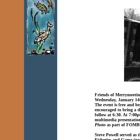
Friends of Merrymeeti
Wednesday, January 14
The event is free and 
encouraged to bring a di
follow at 6:30. At 7:00p
multimedia presentatio
Photo
as part of FOMB’
Steve Powell served as 
Fisheries and Game (no