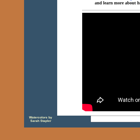
and learn more about h
Watercolors by
Sarah Stapler