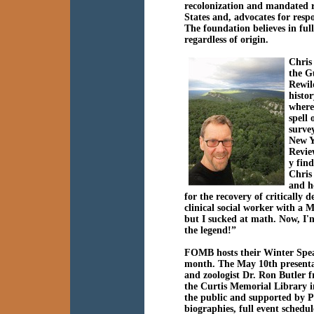
recolonization and mandated re
States and, advocates for res
The foundation believes in full
regardless of origin.
Chris 
the G
Rewil
histo
where
spell
surve
New Y
Revie
y fin
Chris
and h
for the recovery of critically 
clinical social worker with a
but I sucked at math. Now, I'
the legend!”
FOMB hosts their Winter Spea
month. The May 10th present
and zoologist
Dr
.
Ron Butler
f
the Curtis Memorial Library in
the public and supported by Pa
biographies, full event sched