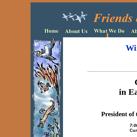
Wi
in E
President
of 
7:0
Cur