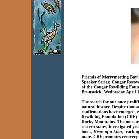
Friends of Merrymeeting Bay’
Speaker Series;
Cougar Recove
of the
Cougar Rewilding Foun
Brunswick, Wednesday April 1
The search for our once prolif
natural history. Despite thous
confirmations have emerged, e
Rewilding Foundation (CRF) fac
Rocky Mountains. The non-pro
eastern states, investigated ye
book,
Heart of a Lion
, tracki
mate. CRF promotes recovery 