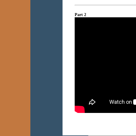
Part 2