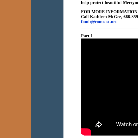
help protect beautiful Merrym
FOR MORE INFORMATION
Call Kathleen McGee, 666-35
fomb@comcast.net
Part 1