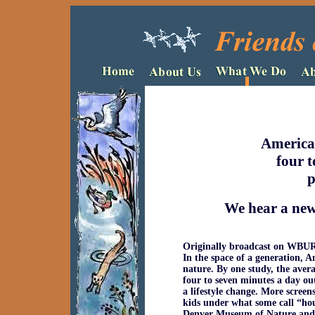
America
four t
p
We hear a new 
Originally broadcast on WBUR,
In the space of a generation, A
nature. By one study, the aver
four to seven minutes a day out
a lifestyle change. More screen
kids under what some call “hou
Denver Museum of Nature and S