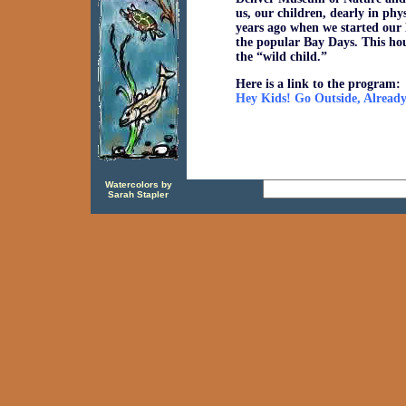
us, our children, dearly in ph
years ago when we started our 
the popular Bay Days. This hou
the “wild child.”
Here is a link to the program:
Hey Kids! Go Outside, Alread
Watercolors by
Sarah Stapler