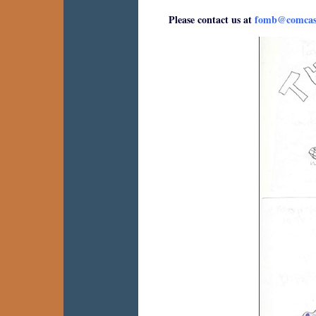
Please contact us at
fomb@comcast