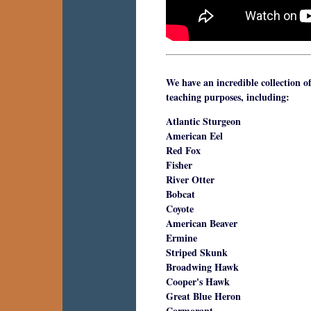
We have an incredible collection o
teaching purposes, including:
Atlantic Sturgeon
American Eel
Red Fox
Fisher
River Otter
Bobcat
Coyote
American Beaver
Ermine
Striped Skunk
Broadwing Hawk
Cooper's Hawk
Great Blue Heron
Cormorant