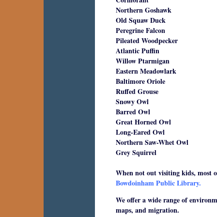
Northern Goshawk
Old Squaw Duck
Peregrine Falcon
Pileated Woodpecker
Atlantic Puffin
Willow Ptarmigan
Eastern Meadowlark
Baltimore Oriole
Ruffed Grouse
Snowy Owl
Barred Owl
Great Horned Owl
Long-Eared Owl
Northern Saw-Whet Owl
Grey Squirrel
When not out visiting kids, most of
Bowdoinham Public Library.
We offer a wide range of environmen
maps, and migration.