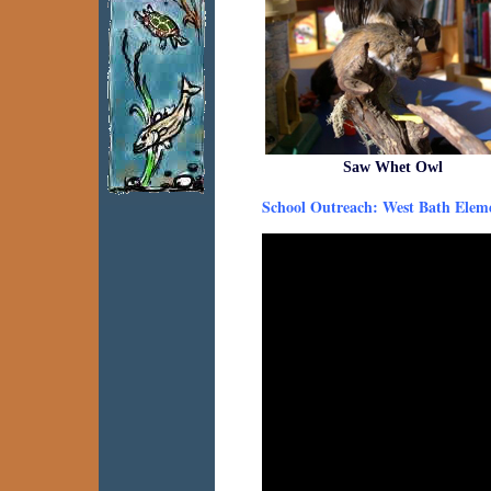
Saw Whet Owl
School Outreach: West Bath Elem