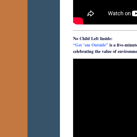
No Child Left Inside:
“Get ’em Outside”
is a five-minut
celebrating the value of environme