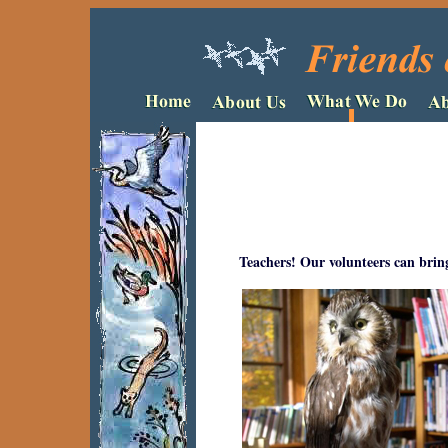
Teachers! Our volunteers can bring 