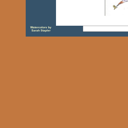
Watercolors by
Sarah Stapler