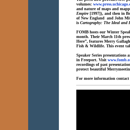
volumes:
www.press.uchicago
and nature of maps and mapping
Empire
[1997]), and then in B
of New England and John Mitc
is
Cartography: The Ideal and I
FOMB hosts our Winter Speake
month. Their March 11th pres
Here”,
features
Merry Gallagh
Fish & Wildlife. This event t
Speaker Series presentations a
in Freeport. Visit
www.fomb.o
recordings of past presentati
protect beautiful Merrymeetin
For more information contac