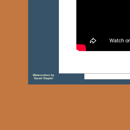
Watercolors by
Sarah Stapler