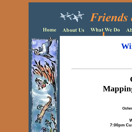
Wi
Mapping
Osher
W
7:00pm Cur