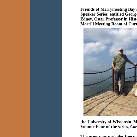
Friends of Merrymeeting Bay’
Speaker Series, entitled
Georg
Edney,
Oster Professor in His
Morrill Meeting Room of Cur
the University of Wisconsin–M
Volume Four of the series,
Car
The press now provides free pu