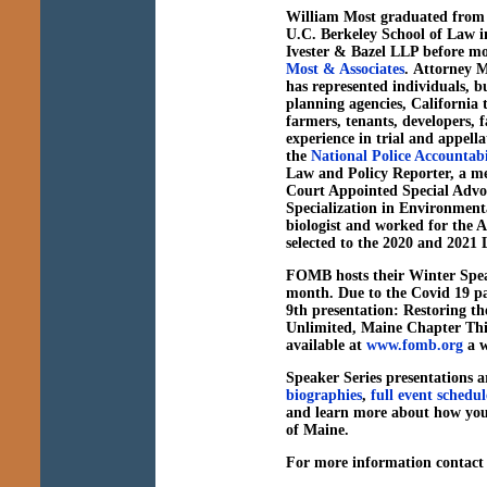
William Most
graduated from 
U.C. Berkeley School of Law in
Ivester & Bazel LLP before m
Most & Associates
. Attorney M
has represented individuals, bu
planning agencies, California tr
farmers, tenants, developers, f
experience in trial and appella
the
National Police Accountabi
Law and Policy Reporter, a m
Court Appointed Special Advoc
Specialization in Environmenta
biologist and worked for the 
selected to the 2020 and 2021 
FOMB hosts their Winter Spea
month. Due to the Covid 19 p
9th presentation:
Restoring t
Unlimited, Maine Chapter
Thi
available at
www.fomb.org
a w
Speaker Series presentations ar
biographies
,
full event schedul
and learn more about how you
of Maine.
For more information contac