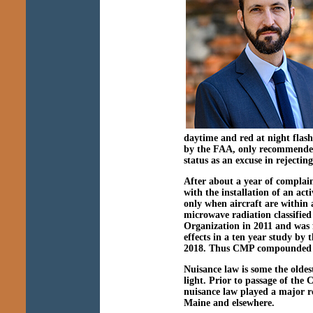
daytime and red at night flash
by the FAA, only recommended,
status as an excuse in rejecti
After about a year of complain
with the installation of an act
only when aircraft are within 
microwave radiation classifie
Organization in 2011 and was f
effects in a ten year study by
2018. Thus CMP compounded o
Nuisance law is some the oldest
light. Prior to passage of the 
nuisance law played a major ro
Maine and elsewhere.