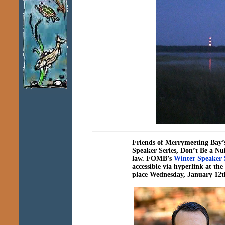
Friends of Merrymeeting Bay’
Speaker Series,
Don’t Be a Nu
law
.
FOMB’s
Winter Speaker S
accessible via hyperlink at t
place Wednesday, January 12t