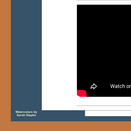
Watercolors by
Sarah Stapler