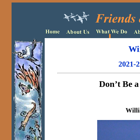
Wi
2021-2
Don’t Be 
Will