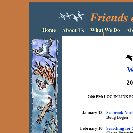
W
20
7:00 PM: LOG IN LIN
January 13
Seabrook Nucl
Doug Bogen
February 10
Searching for 