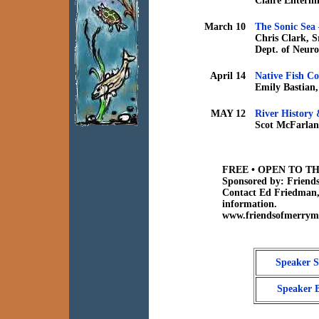
Claire Enterli
March 10
The Sonic Sea 
Chris Clark, S
Dept. of Neuro
April 14
Native Fish Co
Emily Bastian,
MAY 12
River History
Scot McFarlane
FREE • OPEN TO TH
Sponsored by: Friend
Contact Ed Friedman,
information.
www.friendsofmerryme
Speaker S
Speaker 