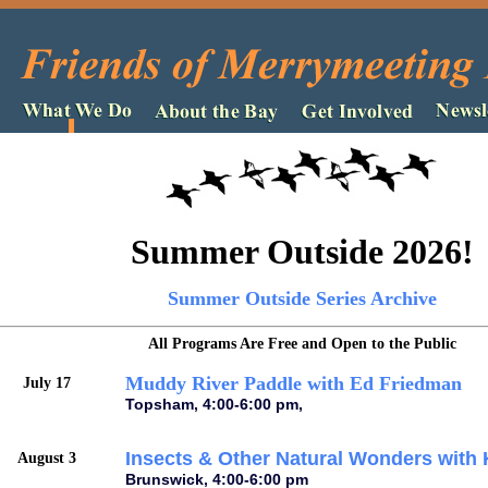
Summer Outside 2026!
Summer Outside Series Archive
All Programs Are Free and Open to the Public
Muddy River Paddle with Ed Friedman
July 17
Topsham, 4:00-6:00 pm,
Insects & Other Natural Wonders with 
August 3
Brunswick, 4:00-6:00 pm