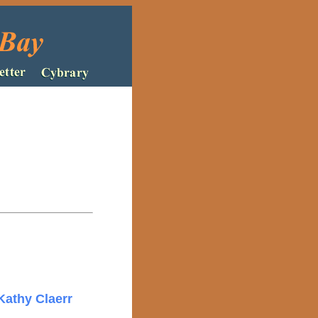
Kathy Claerr