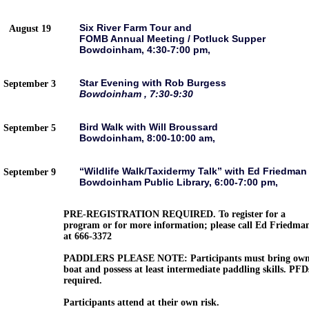
Six River Farm Tour and
August 19
FOMB Annual Meeting / Potluck Supper
Bowdoinham, 4:30-7:00 pm,
Star Evening with Rob Burgess
September 3
Bowdoinham , 7:30-9:30
Bird Walk with Will Broussard
September 5
Bowdoinham, 8:00-10:00 am,
“Wildlife Walk/Taxidermy Talk” with Ed Friedman
September 9
Bowdoinham Public Library, 6:00-7:00 pm,
PRE-REGISTRATION REQUIRED. To register for a
program or for more information; please call Ed Friedma
at 666-3372
PADDLERS PLEASE NOTE: Participants must bring ow
boat and possess at least intermediate paddling skills. PFD
required.
Participants attend at their own risk.