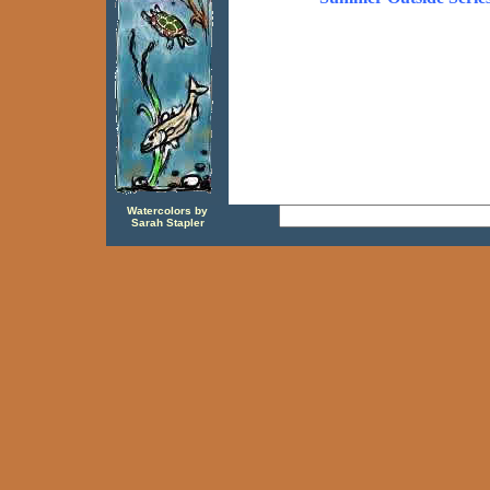
Watercolors by
Sarah Stapler