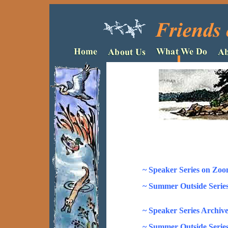
~ Speaker Series on Zoo
~ Summer Outside Series
~ Speaker Series Archive
~ Summer Outside Series