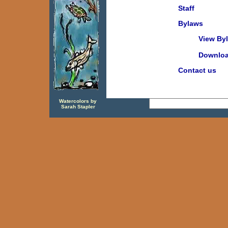
Staff
Bylaws
View By
Download
Contact us
Watercolors by
Sarah Stapler