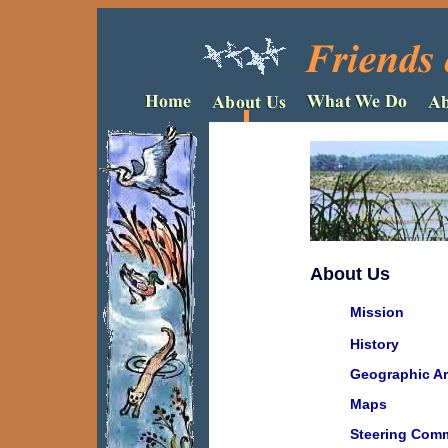
About Us
Mission
History
Geographic A
Maps
Steering Comm