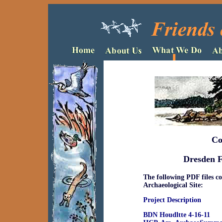
Co
Dresden F
The following PDF files c
Archaeological Site:
Project Description
BDN Houdltte 4-16-11