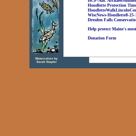
HCP-Am. ArchaeoSumme
Houdlette Protection Tim
HoudletteWalkLincolnCo
WiscNews-Houdlette8-25-
Dresden Falls Conservatio
Help protect Maine's most
Donation Form
Watercolors by
Sarah Stapler