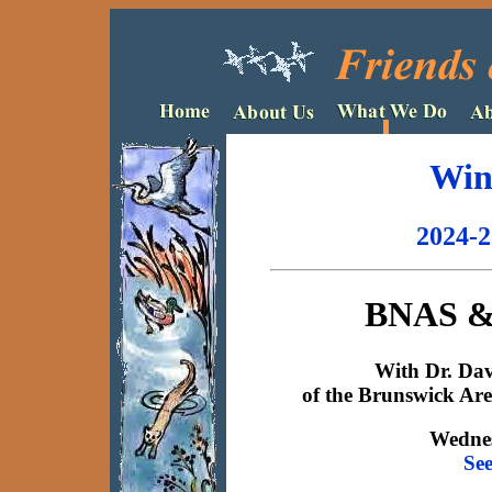
Win
2024-2
BNAS & 
With Dr. Da
of the Brunswick Are
Wednes
Se