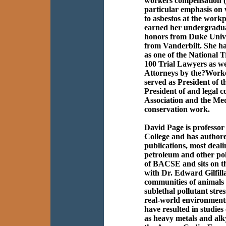
workers compensation (
particular emphasis on
to asbestos at the work
earned her undergradua
honors from Duke Unive
from Vanderbilt. She h
as one of the National 
100 Trial Lawyers as we
Attorneys by the?Worke
served as President of t
President of and legal 
Association and the Me
conservation work.
David Page is professor
College and has author
publications, most dealin
petroleum and other pol
of BACSE and sits on th
with Dr. Edward Gilfillan
communities of animals 
sublethal pollutant stres
real-world environments
have resulted in studies 
as heavy metals and alky