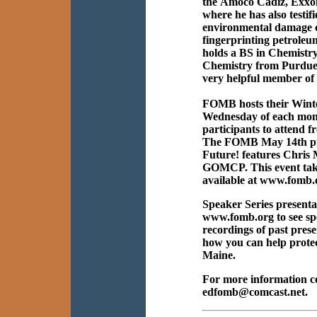
the Amoco Cadiz, Exxon 
where he has also testifi
environmental damage cl
fingerprinting petroleum
holds a BS in Chemistr
Chemistry from Purdue Un
very helpful member o
FOMB hosts their Winte
Wednesday of each mont
participants to attend f
The FOMB May 14th pre
Future! features Chris 
GOMCP. This event takes
available at www.fomb.o
Speaker Series presentat
www.fomb.org to see spe
recordings of past pres
how you can help protec
Maine.
For more information c
edfomb@comcast.net.