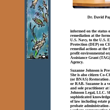
Dr. David Pa
informed on the status
remediation at the fo
U.S. Navy, to the U.S.
Protection (DEP) on CE
remedial actions at the
profit environmental or
Assistance Grant (TAG)
Agency.
Suzanne Johnson is Pr
She is also citizen Co-
(or BNAS) Restoration
or RAB. Suzanne is a ve
and sole practitioner at
Johnson Legal, LLC. Sh
sophisticated knowledge
of law including estate
probate administration 