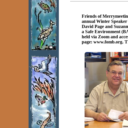
Friends of Merrymeetin
annual Winter Speaker 
David Page and Suzanne
a Safe Environment (BA
held via Zoom and acces
page: www.fomb.org. Thi