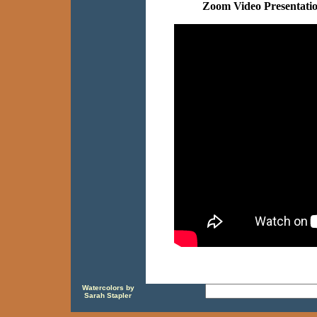
Zoom Video Presentati
Watercolors by
Sarah Stapler